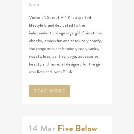
Share
Victoria’s Secret PINK is a spirited
lifestyle brand dedicated to the
independent college-age girl. Sometimes
cheeky, always fun and absolutely comfy,
the range includes hoodies, tees, tanks,
sweats, bras, panties, yoga, accessories,
beauty and more, all designed for the girl
who lives and loves PINK....
READ MORE
14 Mar
Five Below