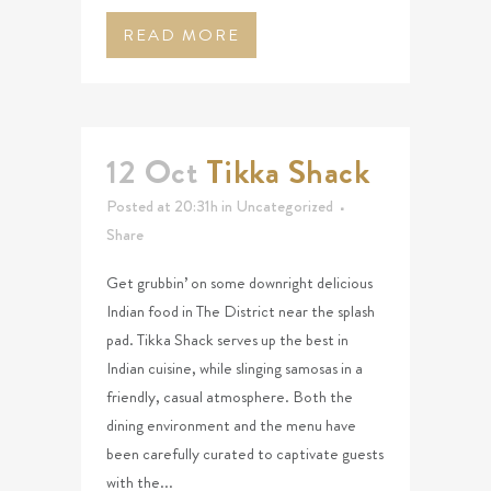
READ MORE
12 Oct
Tikka Shack
Posted at 20:31h
in
Uncategorized
Share
Get grubbin’ on some downright delicious
Indian food in The District near the splash
pad. Tikka Shack serves up the best in
Indian cuisine, while slinging samosas in a
friendly, casual atmosphere. Both the
dining environment and the menu have
been carefully curated to captivate guests
with the...