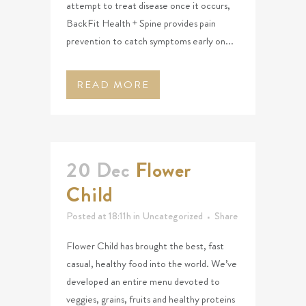
attempt to treat disease once it occurs,
BackFit Health + Spine provides pain
prevention to catch symptoms early on...
READ MORE
20 Dec
Flower
Child
Posted at 18:11h
in
Uncategorized
Share
Flower Child has brought the best, fast
casual, healthy food into the world. We’ve
developed an entire menu devoted to
veggies, grains, fruits and healthy proteins