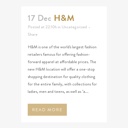
17 Dec
H&M
Posted at 22:10h
in
Uncategorized
Share
H&M is one of the world's largest fashion
retailers famous for offering fashion-
forward apparel at affordable prices. The
new H&M location will offer a one-stop
shopping destination for quality clothing
for the entire family, with collections for
ladies, men and teens, as well as "a...
READ MORE