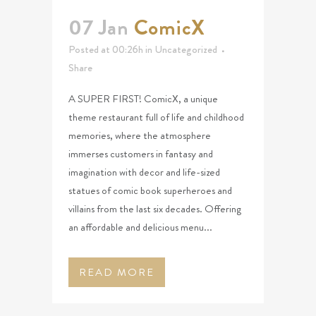
07 Jan
ComicX
Posted at 00:26h
in
Uncategorized
Share
A SUPER FIRST! ComicX, a unique
theme restaurant full of life and childhood
memories, where the atmosphere
immerses customers in fantasy and
imagination with decor and life-sized
statues of comic book superheroes and
villains from the last six decades. Offering
an affordable and delicious menu...
READ MORE