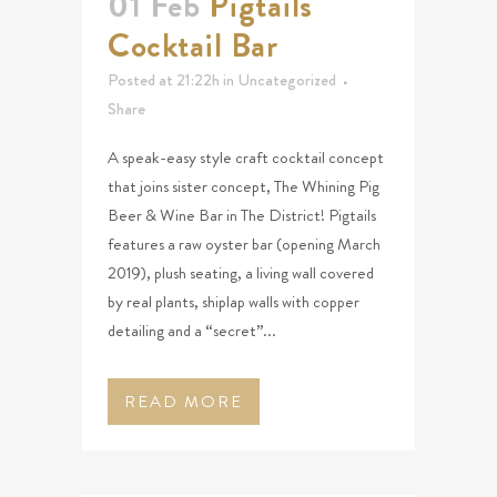
01 Feb
Pigtails
Cocktail Bar
Posted at 21:22h
in
Uncategorized
Share
A speak-easy style craft cocktail concept
that joins sister concept, The Whining Pig
Beer & Wine Bar in The District! Pigtails
features a raw oyster bar (opening March
2019), plush seating, a living wall covered
by real plants, shiplap walls with copper
detailing and a “secret”...
READ MORE