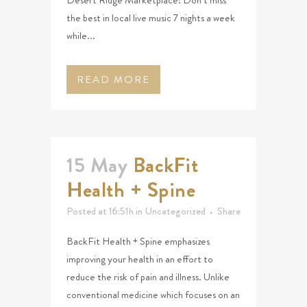
Desert Ridge Marketplace! Don’t miss
the best in local live music 7 nights a week
while...
READ MORE
15 May
BackFit
Health + Spine
Posted at 16:51h
in
Uncategorized
Share
BackFit Health + Spine emphasizes
improving your health in an effort to
reduce the risk of pain and illness. Unlike
conventional medicine which focuses on an