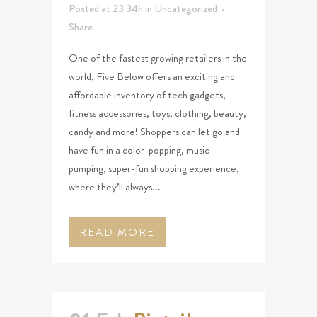
Posted at 23:34h
in
Uncategorized
Share
One of the fastest growing retailers in the
world, Five Below offers an exciting and
affordable inventory of tech gadgets,
fitness accessories, toys, clothing, beauty,
candy and more! Shoppers can let go and
have fun in a color-popping, music-
pumping, super-fun shopping experience,
where they’ll always...
READ MORE