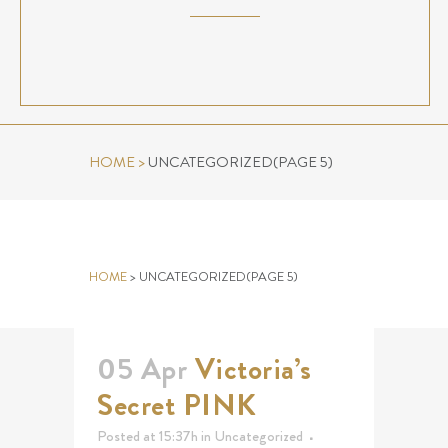
HOME
>
UNCATEGORIZED
(PAGE 5)
UNCATEGORIZED
HOME
>
UNCATEGORIZED
(PAGE 5)
05 Apr
Victoria’s
Secret PINK
Posted at 15:37h
in
Uncategorized