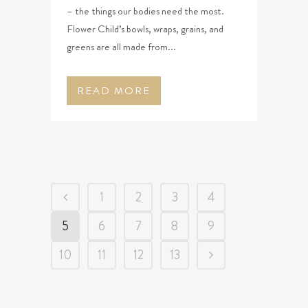
– the things our bodies need the most.
Flower Child’s bowls, wraps, grains, and
greens are all made from...
READ MORE
1
2
3
4
5
6
7
8
9
10
11
12
13