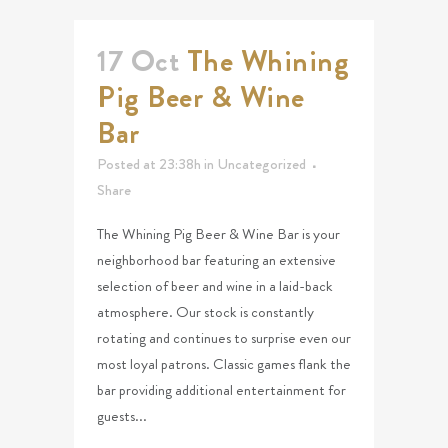
17 Oct
The Whining
Pig Beer & Wine
Bar
Posted at 23:38h
in
Uncategorized
Share
The Whining Pig Beer & Wine Bar is your
neighborhood bar featuring an extensive
selection of beer and wine in a laid-back
atmosphere. Our stock is constantly
rotating and continues to surprise even our
most loyal patrons. Classic games flank the
bar providing additional entertainment for
guests...