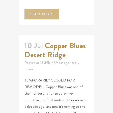
READ MORE
10 Jul
Copper Blues
Desert Ridge
Posted at 18:39h
in
Uncategorized
Share
TEMPORARILY CLOSED FOR
REMODEL Copper Blues was one of
the first destination sites for live
entertainment in downtown Phoenix over
a decade ago, and now it’s coming to the