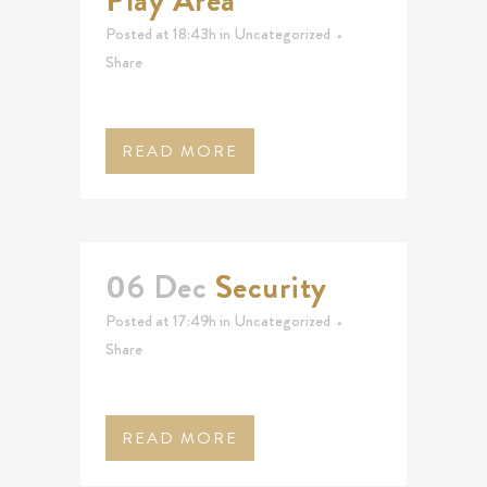
Play Area
Posted at 18:43h
in
Uncategorized
Share
READ MORE
06 Dec
Security
Posted at 17:49h
in
Uncategorized
Share
READ MORE