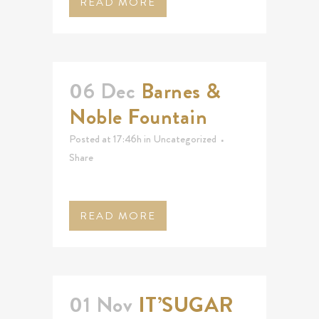
READ MORE
06 Dec
Barnes &
Noble Fountain
Posted at 17:46h
in
Uncategorized
Share
READ MORE
01 Nov
IT’SUGAR