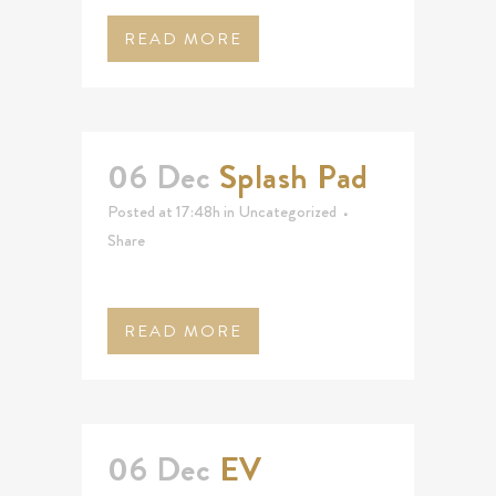
READ MORE
06 Dec
Splash Pad
Posted at 17:48h
in
Uncategorized
Share
READ MORE
06 Dec
EV