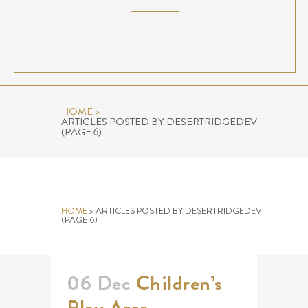
HOME
>
ARTICLES POSTED BY DESERTRIDGEDEV
(PAGE 6)
AUTHOR: DESERTRIDGEDEV
HOME
>
ARTICLES POSTED BY DESERTRIDGEDEV
(PAGE 6)
06 Dec
Children’s