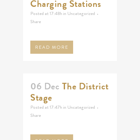
Charging Stations
Posted at 17:48h
in
Uncategorized
Share
READ MORE
06 Dec
The District
Stage
Posted at 17:47h
in
Uncategorized
Share