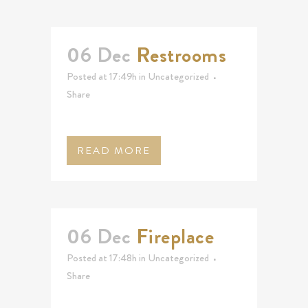
06 Dec
Restrooms
Posted at 17:49h
in
Uncategorized
Share
READ MORE
06 Dec
Fireplace
Posted at 17:48h
in
Uncategorized
Share