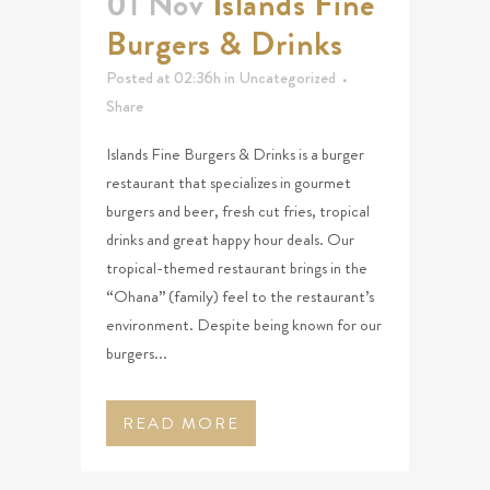
01 Nov
Islands Fine
Burgers & Drinks
Posted at 02:36h
in
Uncategorized
Share
Islands Fine Burgers & Drinks is a burger
restaurant that specializes in gourmet
burgers and beer, fresh cut fries, tropical
drinks and great happy hour deals. Our
tropical-themed restaurant brings in the
“Ohana” (family) feel to the restaurant’s
environment. Despite being known for our
burgers...
READ MORE