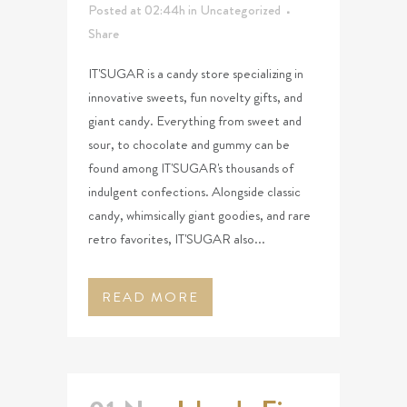
Posted at 02:44h
in
Uncategorized
Share
IT'SUGAR is a candy store specializing in
innovative sweets, fun novelty gifts, and
giant candy. Everything from sweet and
sour, to chocolate and gummy can be
found among IT'SUGAR's thousands of
indulgent confections. Alongside classic
candy, whimsically giant goodies, and rare
retro favorites, IT'SUGAR also...
READ MORE