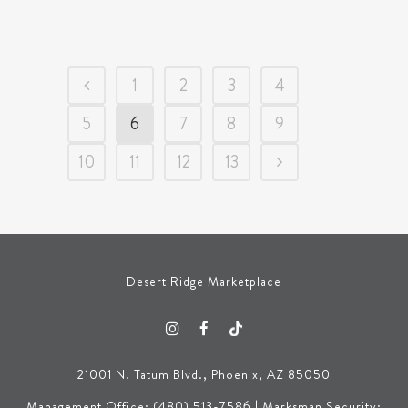
1
2
3
4
5
6
7
8
9
10
11
12
13
Desert Ridge Marketplace
21001 N. Tatum Blvd., Phoenix, AZ 85050
Management Office: (480) 513-7586 | Marksman Security: